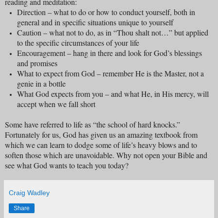
reading and meditation:
Direction – what to do or how to conduct yourself, both in
general and in specific situations unique to yourself
Caution – what not to do, as in “Thou shalt not…” but applied
to the specific circumstances of your life
Encouragement – hang in there and look for God’s blessings
and promises
What to expect from God – remember He is the Master, not a
genie in a bottle
What God expects from you – and what He, in His mercy, will
accept when we fall short
Some have referred to life as “the school of hard knocks.”
Fortunately for us, God has given us an amazing textbook from
which we can learn to dodge some of life’s heavy blows and to
soften those which are unavoidable. Why not open your Bible and
see what God wants to teach you today?
Craig Wadley
Share