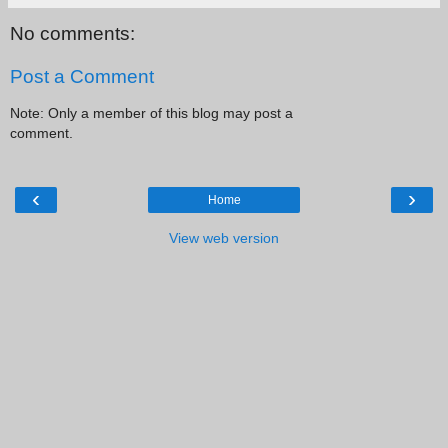
No comments:
Post a Comment
Note: Only a member of this blog may post a
comment.
‹
›
Home
View web version