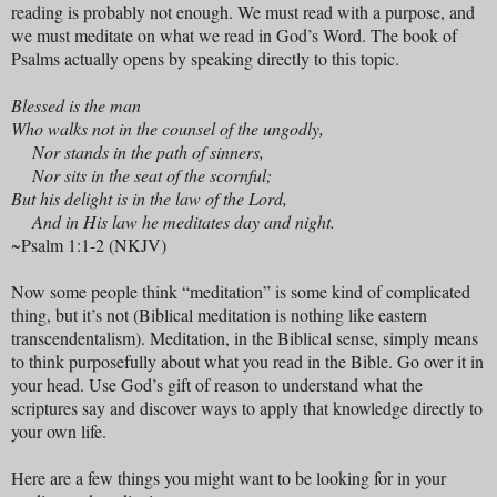
reading is probably not enough. We must read with a purpose, and
we must meditate on what we read in God’s Word. The book of
Psalms actually opens by speaking directly to this topic.
Blessed is the man
Who walks not in the counsel of the ungodly,
Nor stands in the path of sinners,
Nor sits in the seat of the scornful;
But his delight is in the law of the Lord,
And in His law he meditates day and night.
~Psalm 1:1-2 (NKJV)
Now some people think “meditation” is some kind of complicated
thing, but it’s not (Biblical meditation is nothing like eastern
transcendentalism). Meditation, in the Biblical sense, simply means
to think purposefully about what you read in the Bible. Go over it in
your head. Use God’s gift of reason to understand what the
scriptures say and discover ways to apply that knowledge directly to
your own life.
Here are a few things you might want to be looking for in your