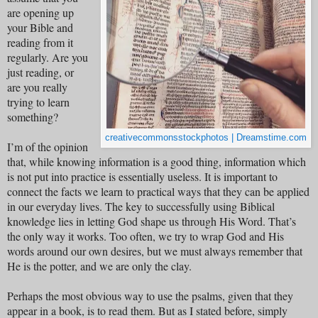
are opening up
your Bible and
reading from it
regularly. Are you
just reading, or
are you really
trying to learn
something?
creativecommonsstockphotos | Dreamstime.com
I’m of the opinion
that, while knowing information is a good thing, information which
is not put into practice is essentially useless. It is important to
connect the facts we learn to practical ways that they can be applied
in our everyday lives. The key to successfully using Biblical
knowledge lies in letting God shape us through His Word. That’s
the only way it works. Too often, we try to wrap God and His
words around our own desires, but we must always remember that
He is the potter, and we are only the clay.
Perhaps the most obvious way to use the psalms, given that they
appear in a book, is to read them. But as I stated before, simply