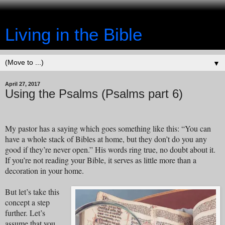
Living in the Bible
▼
April 27, 2017
Using the Psalms (Psalms part 6)
My pastor has a saying which goes something like this: “You can
have a whole stack of Bibles at home, but they don’t do you any
good if they’re never open.” His words ring true, no doubt about it.
If you’re not reading your Bible, it serves as little more than a
decoration in your home.
But let’s take this
concept a step
further. Let’s
assume that you