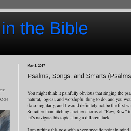
 in the Bible
May 1, 2017
Psalms, Songs, and Smarts (Psalms 
zon!
You might think it painfully obvious that singing the ps
k:
natural, logical, and worshipful thing to do, and you wo
7R5Q4
do so regularly, and I would definitely not be the first wri
So rather than hitching another chorus of “Row, Row” to
let’s navigate this topic along a different tack.
I am writing this post with a very specific point in min