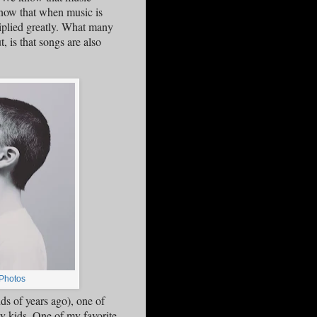
know that when music is
iplied greatly. What many
, is that songs are also
Photos
s of years ago), one of
dy kids. One of my favorite