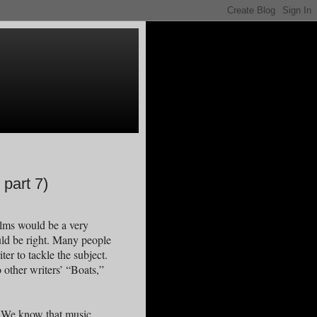
part 7)
alms would be a very
uld be right. Many people
ter to tackle the subject.
 other writers’ “Boats,”
d. We know that music