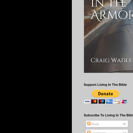
Support Living In The Bible
Subscribe To Living In The Bibl
Posts
Comments