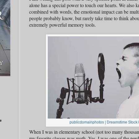
alone has a special power to touch our hearts. We also 
combined with words, the emotional impact can be mult
people probably know, but rarely take time to think about
extremely powerful memory tools.
e
publicdomainphotos
|
Dreamstime Stock 
When I was in elementary school (not too many thousand
my favorite classes was math. Yes, I was one of the ner