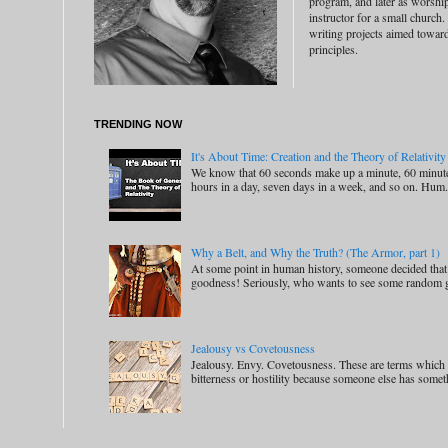
program, and later as worship
instructor for a small church.
writing projects aimed toward 
principles.
TRENDING NOW
It's About Time: Creation and the Theory of Relativity
We know that 60 seconds make up a minute, 60 minute
hours in a day, seven days in a week, and so on. Hum.
Why a Belt, and Why the Truth? (The Armor, part 1)
At some point in human history, someone decided that
goodness! Seriously, who wants to see some random 
Jealousy vs Covetousness
Jealousy. Envy. Covetousness. These are terms which m
bitterness or hostility because someone else has someth