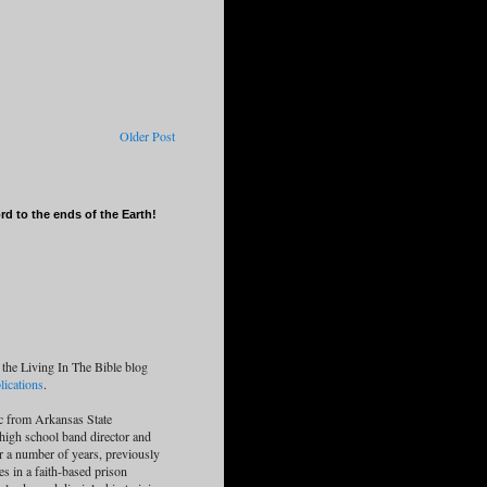
Older Post
d to the ends of the Earth!
 the Living In The Bible blog
ications
.
c from Arkansas State
 high school band director and
or a number of years, previously
es in a faith-based prison