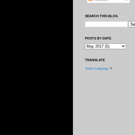
SEARCH THIS BLOG
POSTS BY DATE
TRANSLATE
Select Language
▼