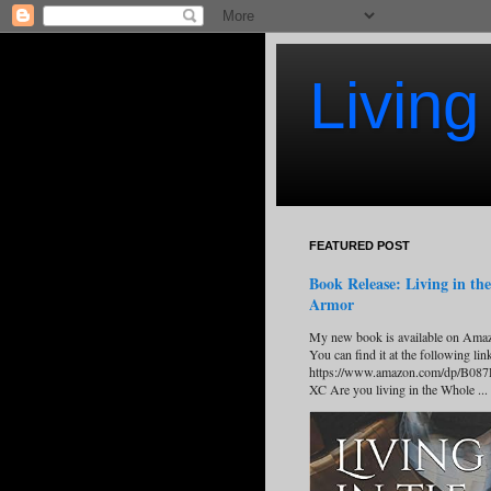
Living
FEATURED POST
Book Release: Living in the
Armor
My new book is available on Ama
You can find it at the following lin
https://www.amazon.com/dp/B08
XC Are you living in the Whole ...