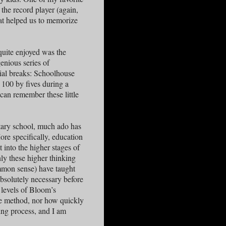
the record player (again,
hat helped us to memorize
quite enjoyed was the
enious series of
ial breaks: Schoolhouse
 100 by fives during a
can remember these little
tary school, much ado has
re specifically, education
t into the higher stages of
nly these higher thinking
common sense) have taught
absolutely necessary before
 levels of Bloom’s
e method, nor how quickly
ning process, and I am