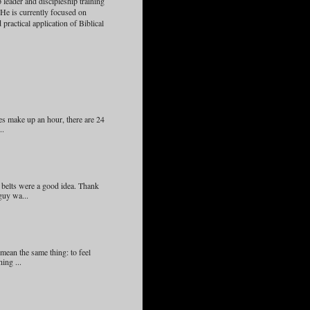
 leader and discipleship training
 He is currently focused on
practical application of Biblical
s make up an hour, there are 24
..
 belts were a good idea. Thank
guy wa...
ean the same thing: to feel
ing ...