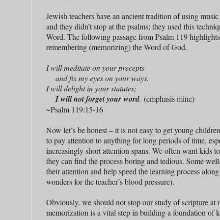
Jewish teachers have an ancient tradition of using music
and they didn’t stop at the psalms; they used this techni
Word. The following passage from Psalm 119 highlights
remembering (memorizing) the Word of God.
I will meditate on your precepts
and fix my eyes on your ways.
I will delight in your statutes;
I will not forget your word
.
(emphasis mine)
~Psalm 119:15-16
Now let’s be honest – it is not easy to get young childre
to pay attention to anything for long periods of time, esp
increasingly short attention spans. We often want kids t
they can find the process boring and tedious. Some well
their attention and help speed the learning process along
wonders for the teacher’s blood pressure).
Obviously, we should not stop our study of scripture at
memorization is a vital step in building a foundation of k