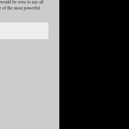
would be wise to use all
ne of the most powerful