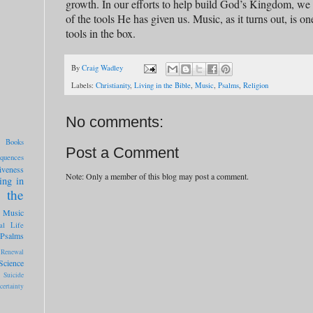
growth. In our efforts to help build God’s Kingdom, we 
of the tools He has given us. Music, as it turns out, is o
tools in the box.
By
Craig Wadley
Labels:
Christianity
,
Living in the Bible
,
Music
,
Psalms
,
Religion
No comments:
Books
Post a Comment
quences
iveness
Note: Only a member of this blog may post a comment.
ing in
 the
Music
al Life
Psalms
Renewal
Science
Suicide
certainty