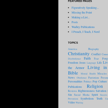
FEATURED PAGES
Figuratively Speaking...
Missing the Point
Making a List...
Posts
Wadley Publications
I Preach, I Teach, I Nerd
TOPICS
America
Biography
Christianity
Conflict
Conse
Faith
Forg
Fear
Disobedience
Liv
Freedom
Jesus
Life
Language
Living in
the Armor
Bible
Miracles
Mental Health
News
Patriotism
Person
Obedience
Personalities
Pop Culture
Politics
Religion
Publications
Righteousness
Salvation
Reviews
Sin
Spirit
Social Media
Success
Symbolism
Truth
Prevention
Un
Video
Waiting