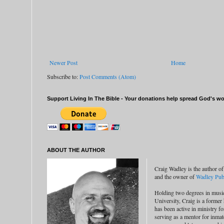
Newer Post
Home
Subscribe to:
Post Comments (Atom)
Support Living In The Bible - Your donations help spread God's wor
ABOUT THE AUTHOR
Craig Wadley is the author of
and the owner of
Wadley Publ
Holding two degrees in musi
University, Craig is a former
has been active in ministry f
serving as a mentor for inmat