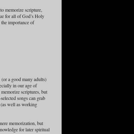
 to memorize scripture,
que for all of God’s Holy
 the importance of
n (or a good many adults)
ecially in our age of
o memorize scriptures, but
-selected songs can grab
 (as well as working
 mere memorization, but
nowledge for later spiritual