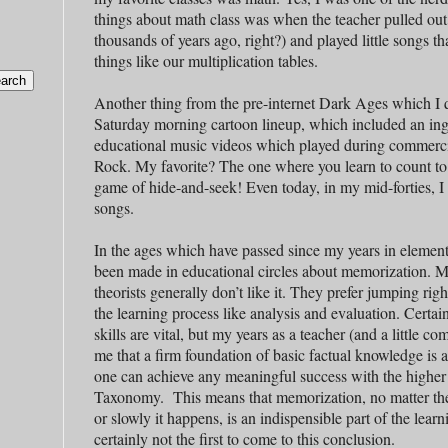
things about math class was when the teacher pulled out 
thousands of years ago, right?) and played little songs t
things like our multiplication tables.
Another thing from the pre-internet Dark Ages which I 
Saturday morning cartoon lineup, which included an ing
educational music videos which played during commerc
Rock. My favorite? The one where you learn to count to
game of hide-and-seek! Even today, in my mid-forties, I 
songs.
In the ages which have passed since my years in elemen
been made in educational circles about memorization. Mo
theorists generally don’t like it. They prefer jumping righ
the learning process like analysis and evaluation. Certai
skills are vital, but my years as a teacher (and a little 
me that a firm foundation of basic factual knowledge is 
one can achieve any meaningful success with the higher
Taxonomy. This means that memorization, no matter th
or slowly it happens, is an indispensible part of the lear
certainly not the first to come to this conclusion.