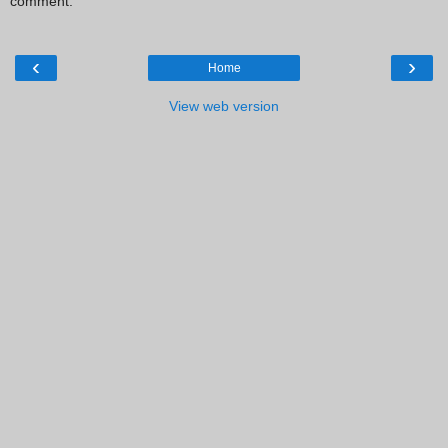
comment.
‹
›
Home
View web version