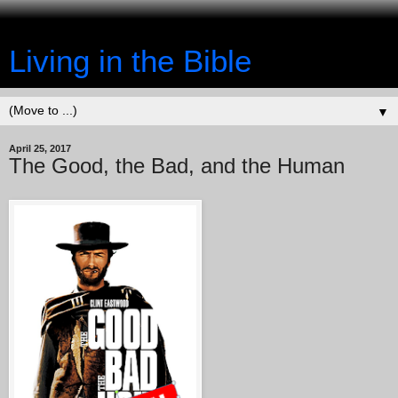
Living in the Bible
▼
April 25, 2017
The Good, the Bad, and the Human