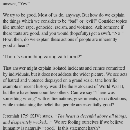
answer, “Yes.”
We try to be good. Most of us do, anyway. But how do we explain
the things which we consider to be “bad” or “evil?” Consider topics
like murder, rape, genocide, racism, and violence. Ask someone if
these traits are good, and you would (hopefully) get a swift, “No!”
How, then, do we explain these actions if people are inherently
good at heart?
“There’s something wrong with them?”
That answer might explain isolated incidents and crimes committed
by individuals, but it does not address the wider picture. We see acts
of hatred and violence displayed on a grand scale. One horrific
example in recent history would be the Holocaust of World War II,
but there have been countless others. Can we say “There was
something wrong” with entire nations, governments, or civilizations,
while maintaining the belief that people are essentially good?
Jeremiah 17:9 (KJV) states,
“The heart is deceitful above all things,
and desperately wicked…”
We are fooling ourselves if we believe
humanity is naturally “good.” Is this statement harsh?