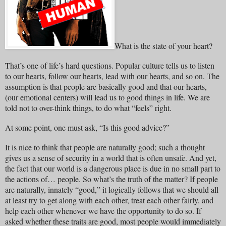
What is the state of your heart?
That’s one of life’s hard questions. Popular culture tells us to listen
to our hearts, follow our hearts, lead with our hearts, and so on. The
assumption is that people are basically good and that our hearts,
(our emotional centers) will lead us to good things in life. We are
told not to over-think things, to do what “feels” right.
At some point, one must ask, “Is this good advice?”
It is nice to think that people are naturally good; such a thought
gives us a sense of security in a world that is often unsafe. And yet,
the fact that our world is a dangerous place is due in no small part to
the actions of… people. So what’s the truth of the matter? If people
are naturally, innately “good,” it logically follows that we should all
at least try to get along with each other, treat each other fairly, and
help each other whenever we have the opportunity to do so. If
asked whether these traits are good, most people would immediately