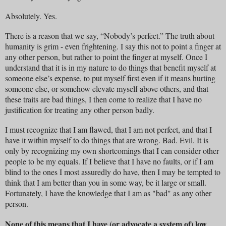
Absolutely. Yes.
There is a reason that we say, “Nobody’s perfect.” The truth about
humanity is grim - even frightening. I say this not to point a finger at
any other person, but rather to point the finger at myself. Once I
understand that it is in my nature to do things that benefit myself at
someone else’s expense, to put myself first even if it means hurting
someone else, or somehow elevate myself above others, and that
these traits are bad things, I then come to realize that I have no
justification for treating any other person badly.
I must recognize that I am flawed, that I am not perfect, and that I
have it within myself to do things that are wrong. Bad. Evil. It is
only by recognizing my own shortcomings that I can consider other
people to be my equals. If I believe that I have no faults, or if I am
blind to the ones I most assuredly do have, then I may be tempted to
think that I am better than you in some way, be it large or small.
Fortunately, I have the knowledge that I am as "bad" as any other
person.
None of this means that I have (or advocate a system of) low