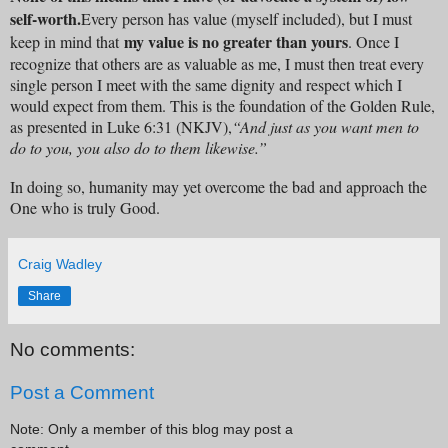
self-worth.
Every person has value (myself included), but I must
my value is no greater than yours
keep in mind that
. Once I
recognize that others are as valuable as me, I must then treat every
single person I meet with the same dignity and respect which I
would expect from them. This is the foundation of the Golden Rule,
as presented in Luke 6:31 (NKJV),
“And just as you want men to
do to you, you also do to them likewise.”
In doing so, humanity may yet overcome the bad and approach the
One who is truly Good.
Craig Wadley
Share
No comments:
Post a Comment
Note: Only a member of this blog may post a