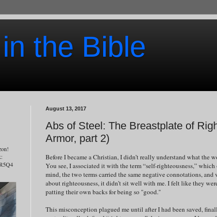
 in the Bible
August 13, 2017
Abs of Steel: The Breastplate of Ri
Armor, part 2)
zon!
Before I became a Christian, I didn’t really understand what the 
k:
7R5Q4
You see, I associated it with the term “self-righteousness,” which 
mind, the two terms carried the same negative connotations, and 
about righteousness, it didn’t sit well with me. I felt like they w
patting their own backs for being so "good."
This misconception plagued me until after I had been saved, fina