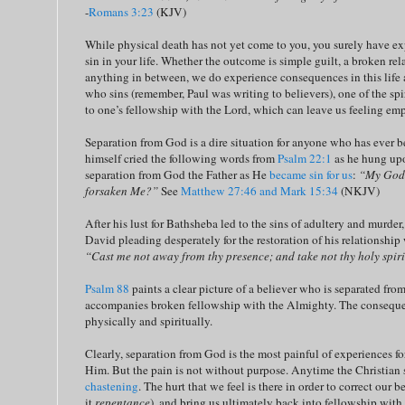
-
Romans 3:23
(KJV)
While physical death has not yet come to you, you surely have e
sin in your life. Whether the outcome is simple guilt, a broken rel
anything in between, we do experience consequences in this life a
who sins (remember, Paul was writing to believers), one of the sp
to one’s fellowship with the Lord, which can leave us feeling em
Separation from God is a dire situation for anyone who has ever b
himself cried the following words from
Psalm 22:1
as he hung upo
separation from God the Father as He
became sin for us
:
“My God,
forsaken Me?”
See
Matthew 27:46 and Mark 15:34
(NKJV)
After his lust for Bathsheba led to the sins of adultery and murder
David pleading desperately for the restoration of his relationshi
“Cast me not away from thy presence; and take not thy holy spir
Psalm 88
paints a clear picture of a believer who is separated fr
accompanies broken fellowship with the Almighty. The conseque
physically and spiritually.
Clearly, separation from God is the most painful of experiences f
Him. But the pain is not without purpose. Anytime the Christian
chastening
. The hurt that we feel is there in order to correct our 
it
repentance
), and bring us ultimately back into fellowship with o