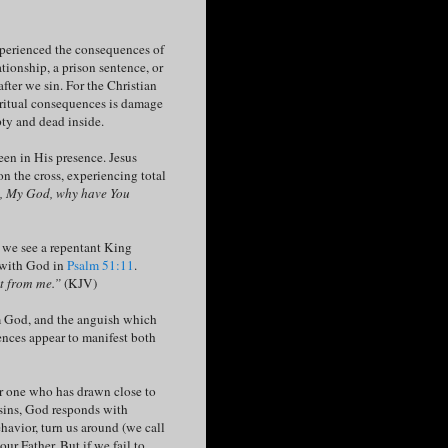
xperienced the consequences of
ationship, a prison sentence, or
fter we sin. For the Christian
iritual consequences is damage
pty and dead inside.
een in His presence. Jesus
n the cross, experiencing total
 My God, why have You
, we see a repentant King
p with God in
Psalm 51:11
.
it from me.”
(KJV)
om God, and the anguish which
nces appear to manifest both
or one who has drawn close to
 sins, God responds with
behavior, turn us around (we call
ur Father. But if we fail to