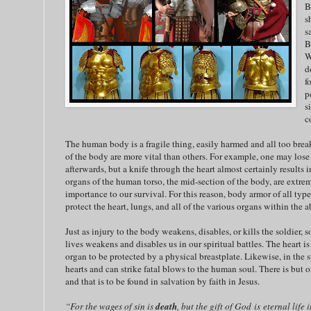
B
s
s
B
W
d
f
p
s
c
The human body is a fragile thing, easily harmed and all too brea
of the body are more vital than others. For example, one may lose a
afterwards, but a knife through the heart almost certainly results i
organs of the human torso, the mid-section of the body, are extrem
importance to our survival. For this reason, body armor of all type
protect the heart, lungs, and all of the various organs within the 
Just as injury to the body weakens, disables, or kills the soldier, s
lives weakens and disables us in our spiritual battles. The heart 
organ to be protected by a physical breastplate. Likewise, in the sp
hearts and can strike fatal blows to the human soul. There is but on
and that is to be found in salvation by faith in Jesus.
“For the wages of sin is
death
, but the gift of God is eternal life