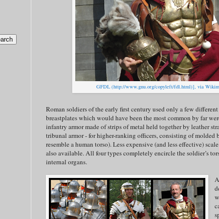
GFDL (http://www.gnu.org/copyleft/fdl.html)], via Wik
Roman soldiers of the early first century used only a few differen
breastplates which would have been the most common by far we
infantry armor made of strips of metal held together by leather st
tribunal armor - for higher-ranking officers, consisting of molded 
resemble a human torso). Less expensive (and less effective) scal
also available. All four types completely encircle the soldier’s to
internal organs.
A
d
w
c
s