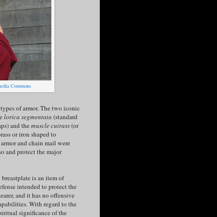
imedia Commons
t types of armor. The two iconic
re
lorica segmentata
(standard
raps) and the
muscle cuirass
(or
brass or iron shaped to
e armor and chain mail were
rso and protect the major
 breastplate is an item of
efense intended to protect the
earer, and it has no offensive
apabilities. With regard to the
piritual significance of the