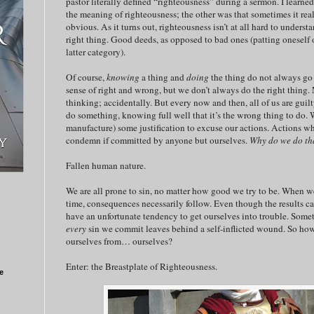
pastor literally defined “righteousness” during a sermon. I learne
the meaning of righteousness; the other was that sometimes it reall
obvious. As it turns out, righteousness isn’t at all hard to unders
right thing. Good deeds, as opposed to bad ones (patting oneself o
latter category).
Of course,
knowing
a thing and
doing
the thing do not always go
sense of right and wrong, but we don’t always do the right thing
thinking; accidentally. But every now and then, all of us are gui
do something, knowing full well that it’s the wrong thing to do. We
manufacture) some justification to excuse our actions. Actions 
condemn if committed by anyone but ourselves.
Why do we do th
Fallen human nature.
We are all prone to sin, no matter how good we try to be. When we 
time, consequences necessarily follow. Even though the results can
have an unfortunate tendency to get ourselves into trouble. Somet
every
sin we commit leaves behind a self-inflicted wound. So how
ourselves from… ourselves?
Enter: the Breastplate of Righteousness.
e