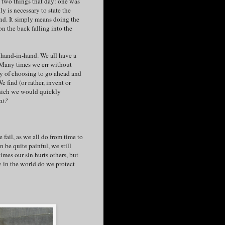
d two things that day: one was
y is necessary to state the
tand. It simply means doing the
n the back falling into the
 hand-in-hand. We all have a
. Many times we err without
lty of choosing to go ahead and
 find (or rather, invent or
which we would quickly
at?
fail, as we all do from time to
 be quite painful, we still
imes our sin hurts others, but
 in the world do we protect