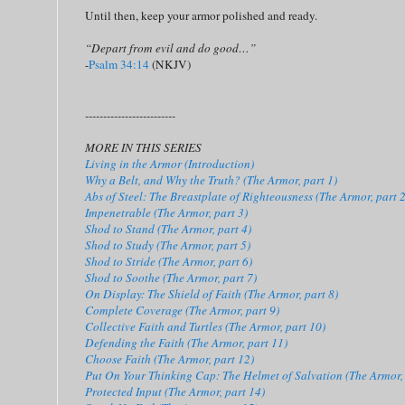
Until then, keep your armor polished and ready.
“Depart from evil and do good…”
-
Psalm 34:14
(NKJV)
-------------------------
MORE IN THIS SERIES
Living in the Armor (Introduction)
Why a Belt, and Why the Truth? (The Armor, part 1)
Abs of Steel: The Breastplate of Righteousness (The Armor, part 2
Impenetrable (The Armor, part 3)
Shod to Stand (The Armor, part 4)
Shod to Study (The Armor, part 5)
Shod to Stride (The Armor, part 6)
Shod to Soothe (The Armor, part 7)
On Display: The Shield of Faith (The Armor, part 8)
Complete Coverage (The Armor, part 9)
Collective Faith and Turtles (The Armor, part 10)
Defending the Faith (The Armor, part 11)
Choose Faith (The Armor, part 12)
Put On Your Thinking Cap: The Helmet of Salvation (The Armor, 
Protected Input (The Armor, part 14)