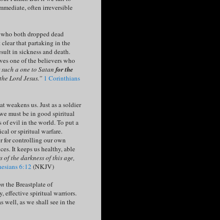
mmediate, often irreversible
a, who both dropped dead
 clear that partaking in the
sult in sickness and death.
lves one of the believers who
r such a one to Satan
for the
 the Lord Jesus.”
1 Corinthians
t weakens us. Just as a soldier
 we must be in good spiritual
s of evil in the world. To put a
cal or spiritual warfare.
r for controlling our own
es. It keeps us healthy, able
s of the darkness of this age,
esians 6:12
(NKJV)
on
the Breastplate of
, effective spiritual warriors.
s well, as we shall see in the