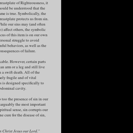
reastplate of Righteousness, it
hould be understood that the
ame is true. Symbolically, the
reastplate protects us from sin.
hile our sins may (and often
o) affect others, the symbolic
ocus of this item is on our own
ersonal struggle to avoid
inful behaviors, as well as the
onsequences of failure.
kable. However, certain parts
n arm or a leg and still live
n a swift death. All of the
ely fragile and of vital
s is designed specifically to
abdominal cavity.
o too the presence of sin in our
is arguably the most important
iritual sense, sin corrupts our
e cure for the disease of sin,
 in Christ Jesus our Lord.”