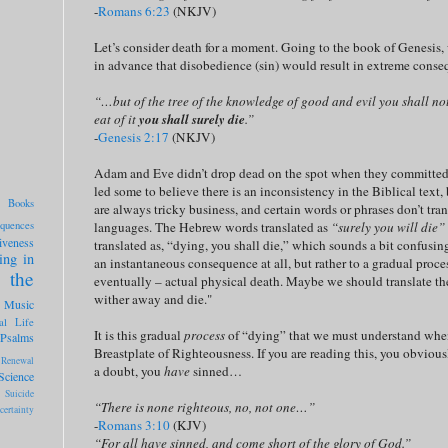
-
Romans 6:23
(NKJV)
Let’s consider death for a moment. Going to the book of Genesi
in advance that disobedience (sin) would result in extreme conse
“…but of the tree of the knowledge of good and evil you shall not 
eat of it
you shall surely die
.”
-
Genesis 2:17
(NKJV)
Adam and Eve didn’t drop dead on the spot when they committed thi
led some to believe there is an inconsistency in the Biblical text,
Books
are always tricky business, and certain words or phrases don’t tra
quences
languages. The Hebrew words translated as
“surely you will die”
iveness
translated as, “dying, you shall die,” which sounds a bit confusing 
ing in
an instantaneous consequence at all, but rather to a gradual proce
 the
eventually – actual physical death. Maybe we should translate the
wither away and die."
Music
al Life
It is this gradual
process
of “dying” that we must understand when
Psalms
Breastplate of Righteousness. If you are reading this, you obviou
Renewal
a doubt, you
have
sinned…
Science
Suicide
“There is none righteous, no, not one…”
certainty
-
Romans 3:10
(KJV)
“For all have sinned, and come short of the glory of God.”