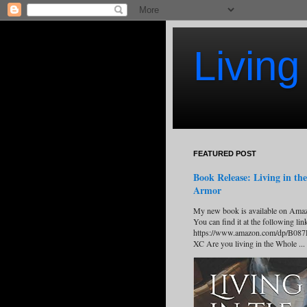
Living
FEATURED POST
Book Release: Living in the
Armor
My new book is available on Ama
You can find it at the following lin
https://www.amazon.com/dp/B08
XC Are you living in the Whole ...