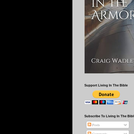
Support Living In The Bible
Subscribe To Living In The Bibl
Posts
Comments