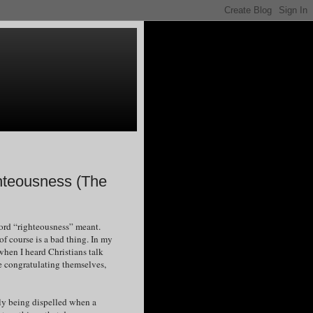
ghteousness (The
word “righteousness” meant.
of course is a bad thing. In my
when I heard Christians talk
ere congratulating themselves,
lly being dispelled when a