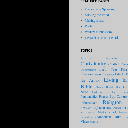
FEATURED PAGES
Figuratively Speaking...
Missing the Point
Making a List...
Posts
Wadley Publications
I Preach, I Teach, I Nerd
TOPICS
America
Biography
Christianity
Conflict
Conse
Faith
Forg
Fear
Disobedience
Liv
Freedom
Jesus
Life
Language
Living in
the Armor
Bible
Miracles
Mental Health
News
Patriotism
Person
Obedience
Personalities
Pop Culture
Politics
Religion
Publications
Righteousness
Salvation
Reviews
Sin
Spirit
Social Media
Success
Symbolism
Truth
Prevention
Un
Video
Waiting