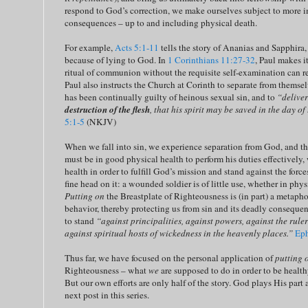
respond to God’s correction, we make ourselves subject to more i
consequences – up to and including physical death.
For example,
Acts 5:1-11
tells the story of Ananias and Sapphir
because of lying to God. In
1 Corinthians 11:27-32
, Paul makes it
ritual of communion without the requisite self-examination can re
Paul also instructs the Church at Corinth to separate from themse
has been continually guilty of heinous sexual sin, and to
“delive
destruction of the flesh
, that his spirit may be saved in the day of
5:1-5
(NKJV)
When we fall into sin, we experience separation from God, and tha
must be in good physical health to perform his duties effectively,
health in order to fulfill God’s mission and stand against the force
fine head on it: a wounded soldier is of little use, whether in physi
Putting on
the Breastplate of Righteousness is (in part) a metapho
behavior, thereby protecting us from sin and its deadly consequenc
to stand
“against principalities, against powers, against the ruler
against spiritual hosts of wickedness in the heavenly places.”
Eph
Thus far, we have focused on the personal application of
putting 
Righteousness – what
we
are supposed to do in order to be healthy
But our own efforts are only half of the story. God plays His part a
next post in this series.