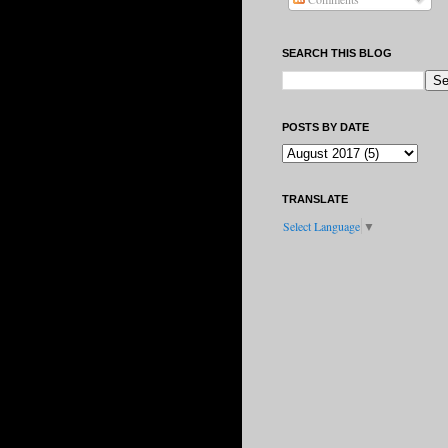
SEARCH THIS BLOG
POSTS BY DATE
TRANSLATE
Select Language
▼