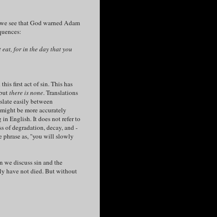
s, we see that God warned Adam
quences:
eat, for in the day that you
s first act of sin. This has
 but
there is none
. Translations
nslate easily between
might be more accurately
in English. It does not refer to
ss of degradation, decay, and -
 phrase as, "you will slowly
 we discuss sin and the
sly have not died. But without