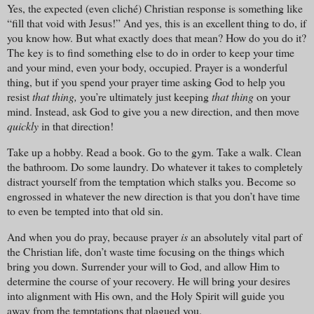
Yes, the expected (even cliché) Christian response is something like
“fill that void with Jesus!” And yes, this is an excellent thing to do, if
you know how. But what exactly does that mean? How do you do it?
The key is to find something else to do in order to keep your time
and your mind, even your body, occupied. Prayer is a wonderful
thing, but if you spend your prayer time asking God to help you
resist
that thing,
you’re ultimately just keeping
that thing
on your
mind. Instead, ask God to give you a new direction, and then move
quickly
in that direction!
Take up a hobby. Read a book. Go to the gym. Take a walk. Clean
the bathroom. Do some laundry. Do whatever it takes to completely
distract yourself from the temptation which stalks you. Become so
engrossed in whatever the new direction is that you don’t have time
to even be tempted into that old sin.
And when you do pray, because prayer
is
an absolutely vital part of
the Christian life, don’t waste time focusing on the things which
bring you down. Surrender your will to God, and allow Him to
determine the course of your recovery. He will bring your desires
into alignment with His own, and the Holy Spirit will guide you
away from the temptations that plagued you.