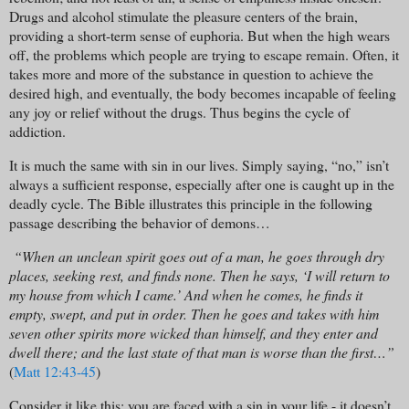
Drugs and alcohol stimulate the pleasure centers of the brain,
providing a short-term sense of euphoria. But when the high wears
off, the problems which people are trying to escape remain. Often, it
takes more and more of the substance in question to achieve the
desired high, and eventually, the body becomes incapable of feeling
any joy or relief without the drugs. Thus begins the cycle of
addiction.
It is much the same with sin in our lives. Simply saying, “no,” isn’t
always a sufficient response, especially after one is caught up in the
deadly cycle. The Bible illustrates this principle in the following
passage describing the behavior of demons…
“When an unclean spirit goes out of a man, he goes through dry
places, seeking rest, and finds none. Then he says, ‘I will return to
my house from which I came.’ And when he comes, he finds it
empty, swept, and put in order. Then he goes and takes with him
seven other spirits more wicked than himself, and they enter and
dwell there; and the last state of that man is worse than the first…”
(
Matt 12:43-45
)
Consider it like this: you are faced with a sin in your life - it doesn’t