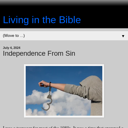
Living in the Bible
▼
July 4, 2024
Independence From Sin
I was a teenager for most of the 1980s. It was a time that spawned a