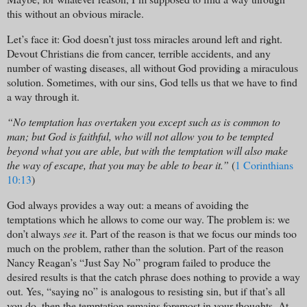
this without an obvious miracle.
Let’s face it: God doesn’t just toss miracles around left and right.
Devout Christians die from cancer, terrible accidents, and any
number of wasting diseases, all without God providing a miraculous
solution. Sometimes, with our sins, God tells us that we have to find
a way through it.
“No temptation has overtaken you except such as is common to
man; but God is faithful, who will not allow you to be tempted
beyond what you are able, but with the temptation will also make
the way of escape, that you may be able to bear it.”
(
1 Corinthians
10:13
)
God always provides a way out: a means of avoiding the
temptations which he allows to come our way. The problem is: we
don’t always
see
it. Part of the reason is that we focus our minds too
much on the problem, rather than the solution. Part of the reason
Nancy Reagan’s “Just Say No” program failed to produce the
desired results is that the catch phrase does nothing to provide a way
out. Yes, “saying no” is analogous to resisting sin, but if that’s all
you do, then the temptation remains foremost in your thoughts. At