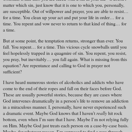
matter which sin, just know that it is one to which you, personally,
are susceptible. Out of willpower and prayer, you are able to resist…
for a time. You clean up your act and put your life in order… for a
time. You repent and vow never to return to that kind of thing… for
a time.
But at some point, the temptation returns, stronger than ever. You
fall. You repent… for a time. This vicious cycle snowballs until you
feel hopelessly trapped in a quagmire of sin. You repent, you resist,
you pray, but inevitably… you fall again. What is missing from this
equation? Are repentance and calling to God in prayer not
sufficient?
I have heard numerous stories of alcoholics and addicts who have
come to the end of their ropes and fall on their faces before God.
These are usually powerful stories, because they are cases where
God intervenes dramatically in a person’s life to remove an addiction
in a miraculous manner. I, personally, have never experienced such
a dramatic event. Maybe God knows that I haven’t
really
hit rock
bottom, even when I’m sure that I have. Maybe I’m not relying fully
on Him. Maybe God just treats each person on a case-by-case basis.
Maybe, for whatever reason, I’m supposed to find a way through