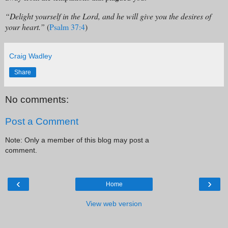
“Delight yourself in the Lord, and he will give you the desires of
your heart.”
(
Psalm 37:4
)
Craig Wadley
Share
No comments:
Post a Comment
Note: Only a member of this blog may post a
comment.
‹
›
Home
View web version