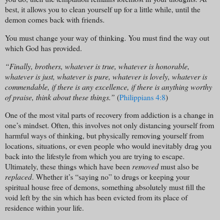
best, it allows you to clean yourself up for a little while, until the
demon comes back with friends.
You must change your way of thinking. You must find the way out
which God has provided.
“Finally, brothers, whatever is true, whatever is honorable,
whatever is just, whatever is pure, whatever is lovely, whatever is
commendable, if there is any excellence, if there is anything worthy
of praise, think about these things.”
(
Philippians 4:8
)
One of the most vital parts of recovery from addiction is a change in
one’s mindset. Often, this involves not only distancing yourself from
harmful ways of thinking, but physically removing yourself from
locations, situations, or even people who would inevitably drag you
back into the lifestyle from which you are trying to escape.
Ultimately, these things which have been
removed
must also be
replaced
. Whether it’s “saying no” to drugs or keeping your
spiritual house free of demons, something absolutely must fill the
void left by the sin which has been evicted from its place of
residence within your life.