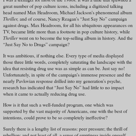
great number of pop culture icons, including a digitized talking
head named Max Headroom, Michael Jackson’s phenomenal album
Thriller,
and of course, Nancy Reagan’s “Just Say No” campaign
against drugs. Max Headroom, for all his ubiquitous appearances on
TV, became little more than a footnote in pop culture history, while
Thriller
went on to become the top-selling album in history. And the
“Just Say No to Drugs” campaign?
It was ambitious, if nothing else. Every type of media displayed
those three little words, completely saturating the landscape with the
idea that resisting drug use was as simple as can be. Just say no!
Unfortunately, in spite of the campaign’s immense presence and the
nearly Pavlovian response drilled into my generation’s psyche,
research has indicated that “Just Say No” had little to no impact
when it came to actually reducing drug use.
How is it that such a well-funded program, one which was
supported by the vast majority of Americans, one with the best of
intentions, could prove to be so completely ineffective?
Surely there is a lengthy list of reasons: peer pressure; the thrill of
rebellion; and not least of all, a sense of emptiness inside oneself.